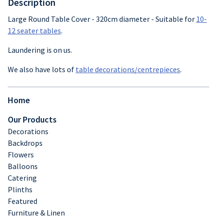
Description
Crockery
Large Round Table Cover - 320cm diameter - Suitable for
10-
12 seater tables
.
Cutlery
Laundering is on us.
Glassware
We also have lots of
table decorations/centrepieces
.
Table decor
Home
Our Products
Decorations
Backdrops
Flowers
Balloons
Catering
Plinths
Featured
Furniture & Linen