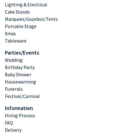
Lighting & Electrical
Cake Stands
Marquees/Gazebos/Tents
Portable Stage
Xmas
Tableware
Parties/Events
Wedding
Birthday Party
Baby Shower
Housewarming
Funerals
Festival/Carnival
Information
Hiring Process
FAQ
Delivery