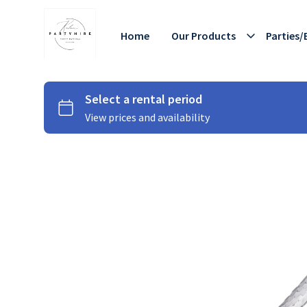
Home
Our Products
Parties/