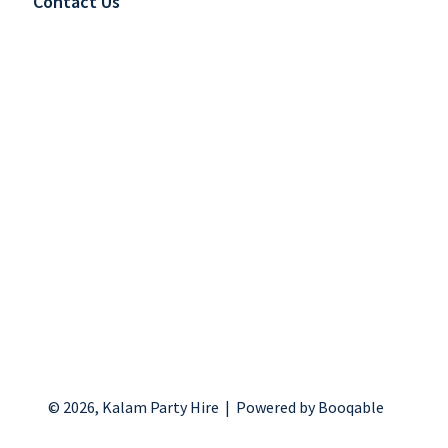
Contact Us
s
© 2026, Kalam Party Hire |
Powered by Booqable