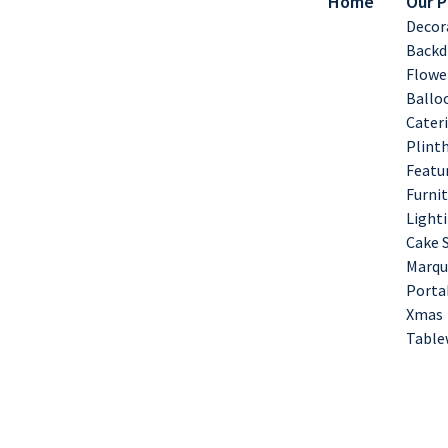
Home
Our 
Decor
Backd
Flowe
Ballo
Cater
Plint
Featu
Furnit
Lighti
Cake 
Marqu
Porta
Xmas
Table