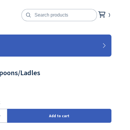
Spoons/Ladles