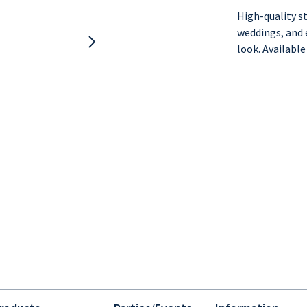
High-quality st
weddings, and e
look. Available