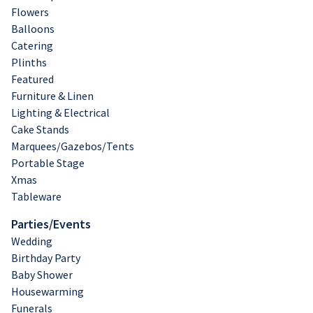
Flowers
Balloons
Catering
Plinths
Featured
Furniture & Linen
Lighting & Electrical
Cake Stands
Marquees/Gazebos/Tents
Portable Stage
Xmas
Tableware
Parties/Events
Wedding
Birthday Party
Baby Shower
Housewarming
Funerals