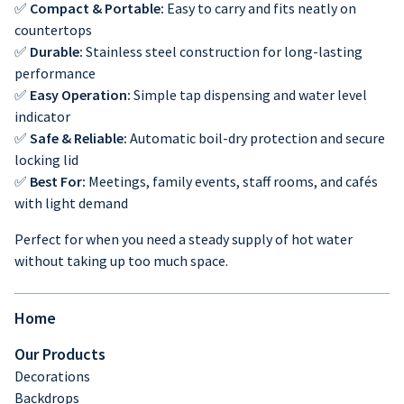
✅
Compact & Portable:
Easy to carry and fits neatly on
countertops
✅
Durable:
Stainless steel construction for long-lasting
performance
✅
Easy Operation:
Simple tap dispensing and water level
indicator
✅
Safe & Reliable:
Automatic boil-dry protection and secure
locking lid
✅
Best For:
Meetings, family events, staff rooms, and cafés
with light demand
Perfect for when you need a steady supply of hot water
without taking up too much space.
Home
Our Products
Decorations
Backdrops