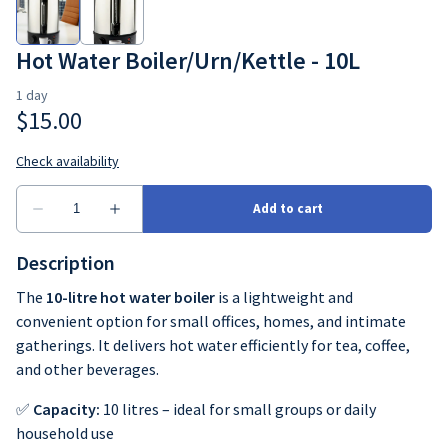
Crockery
Hot Water Boiler/Urn/Kettle - 10L
Cutlery
Glassware
Table decor
Description
The
10-litre hot water boiler
is a lightweight and
convenient option for small offices, homes, and intimate
gatherings. It delivers hot water efficiently for tea, coffee,
and other beverages.
✅
Capacity:
10 litres – ideal for small groups or daily
household use