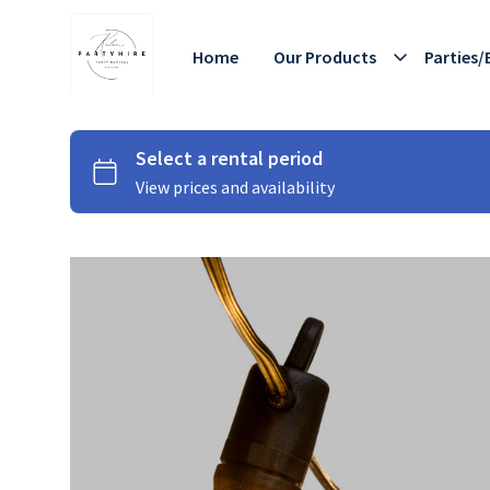
Home
Our Products
Parties/