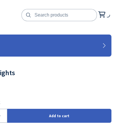
ights