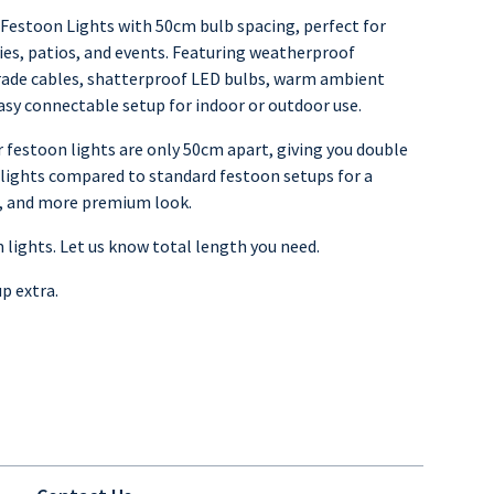
estoon Lights with 50cm bulb spacing, perfect for
ies, patios, and events. Featuring weatherproof
ade cables, shatterproof LED bulbs, warm ambient
asy connectable setup for indoor or outdoor use.
 festoon lights are only 50cm apart, giving you double
lights compared to standard festoon setups for a
er, and more premium look.
m lights. Let us know total length you need.
up extra.