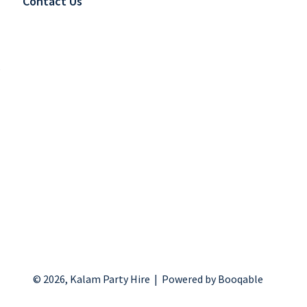
Contact Us
s
© 2026, Kalam Party Hire |
Powered by Booqable