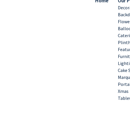
Home
Our 
Decor
Backd
Flowe
Ballo
Cater
Plint
Featu
Furnit
Lighti
Cake 
Marqu
Porta
Xmas
Table