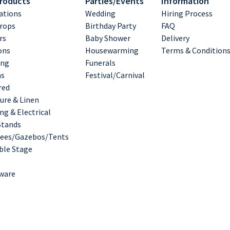
Products
Parties/Events
Information
ations
Wedding
Hiring Process
rops
Birthday Party
FAQ
rs
Baby Shower
Delivery
ons
Housewarming
Terms & Condition
ing
Funerals
hs
Festival/Carnival
red
ure & Linen
ng & Electrical
Stands
ees/Gazebos/Tents
ble Stage
ware