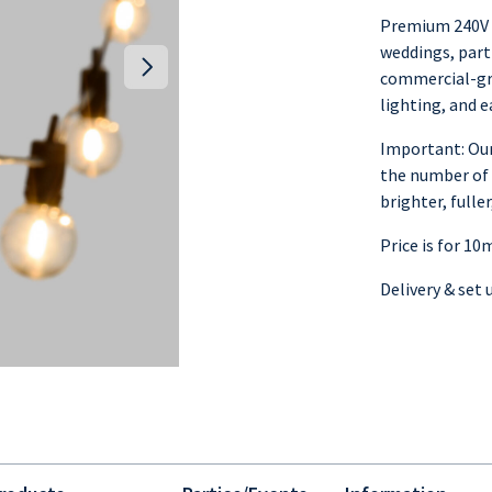
Premium 240V F
weddings, part
commercial-gr
lighting, and e
Important: Our
the number of 
brighter, full
Price is for 10
Delivery & set 