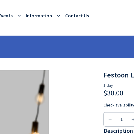
Events
Information
Contact Us
Festoon L
Description