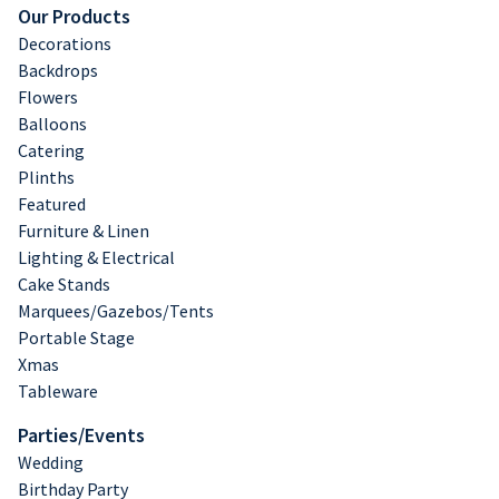
Our Products
Decorations
Backdrops
Flowers
Balloons
Catering
Plinths
Featured
Furniture & Linen
Lighting & Electrical
Cake Stands
Marquees/Gazebos/Tents
Portable Stage
Xmas
Tableware
Parties/Events
Wedding
Birthday Party