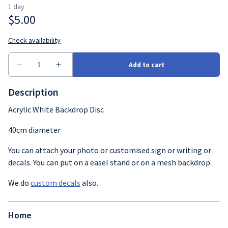
Crockery
Cutlery
Glassware
Table decor
Description
Acrylic White Backdrop Disc
40cm diameter
You can attach your photo or customised sign or writing or
decals. You can put on a easel stand or on a mesh backdrop.
We do
custom decals
also.
Home